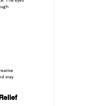
ce. The eyes 
ough 
reative 
nd stay 
Relief