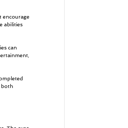
at encourage 
abilities 
ies can 
tertainment, 
completed 
 both 