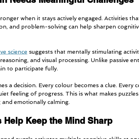
onger when it stays actively engaged. Activities th
n, and problem-solving can help sharpen cognitive 
ive science
 suggests that mentally stimulating activit
reasoning, and visual processing. Unlike passive en
n to participate fully.
s a decision. Every colour becomes a clue. Every 
uiet feeling of progress. This is what makes puzzles
 and emotionally calming.
 Help Keep the Mind Sharp