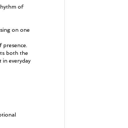
rhythm of 
using on one 
f presence.
ts both the 
 in everyday 
tional 