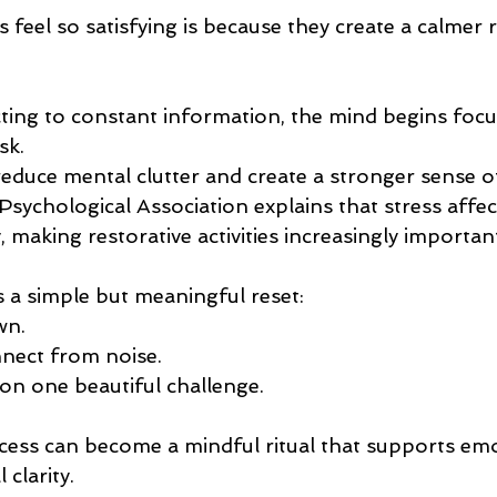
 feel so satisfying is because they create a calmer 
cting to constant information, the mind begins foc
sk.
reduce mental clutter and create a stronger sense o
sychological Association explains that stress affec
making restorative activities increasingly important
s a simple but meaningful reset:
wn.
nect from noise.
on one beautiful challenge.
ocess can become a mindful ritual that supports emo
clarity.