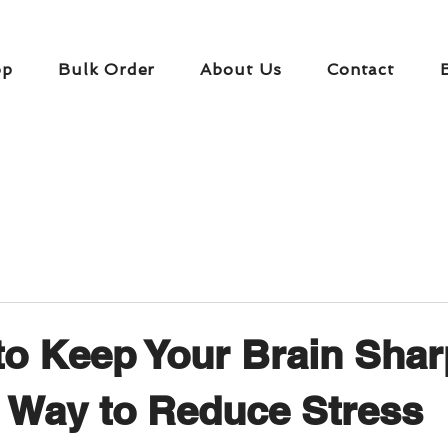
op
Bulk Order
About Us
Contact
to Keep Your Brain Shar
 Way to Reduce Stress