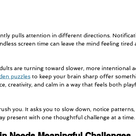
tly pulls attention in different directions. Notificat
ndless screen time can leave the mind feeling tired 
ults are turning toward slower, more intentional act
en puzzles
 to keep your brain sharp offer somethi
ce, creativity, and calm in a way that feels both play
ush you. It asks you to slow down, notice patterns, 
stay present with one thoughtful challenge at a time.
in Needs Meaningful Challenges