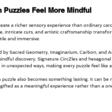
Puzzles Feel More Mindful
ate a richer sensory experience than ordinary car
e, intricate cuts, and artistic craftsmanship transfo
tile and immersive.
ed by Sacred Geometry, Imaginarium, Carbon, and A
indful discovery. Signature CircZles and hexagonal 
 in unexpected ways, making every puzzle feel like a
puzzle also becomes something lasting. It can be re
gifted as a meaningful experience rather than a one