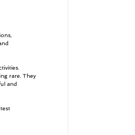
ions, 
and 
ivities. 
ng rare. They 
ful and 
test 