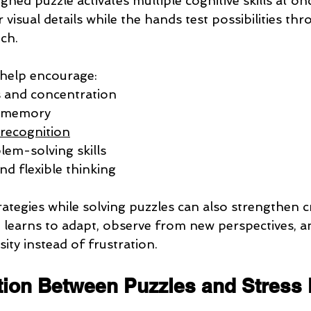
gned puzzle activates multiple cognitive skills at on
 visual details while the hands test possibilities thr
ch.
 help encourage:
s and concentration
l memory
 recognition
em-solving skills
nd flexible thinking
rategies while solving puzzles can also strengthen c
n learns to adapt, observe from new perspectives, a
ity instead of frustration.
ion Between Puzzles and Stress 