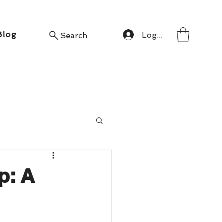
Blog
Log In
Search
p: A