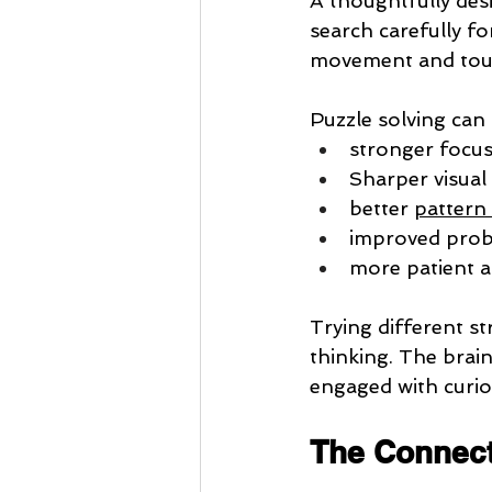
A thoughtfully desi
search carefully for
movement and tou
Puzzle solving can
stronger focu
Sharper visua
better 
pattern
improved probl
more patient a
Trying different st
thinking. The brai
engaged with curios
The Connect