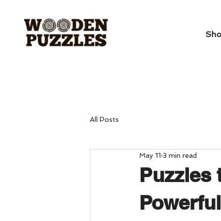
Sh
All Posts
May 11
3 min read
Puzzles 
Powerful