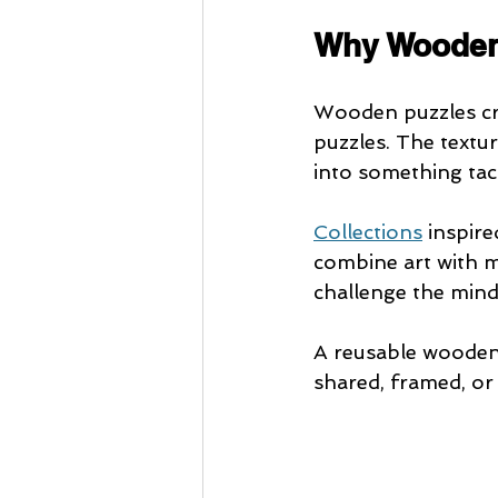
Why Wooden 
Wooden puzzles cre
puzzles. The textur
into something tac
Collections
 inspir
combine art with m
challenge the mind
A reusable wooden 
shared, framed, or 