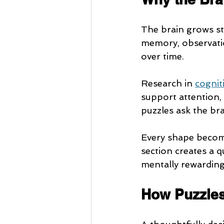
The brain grows str
memory, observatio
over time.
Research in 
cognit
support attention, 
puzzles ask the brai
Every shape become
section creates a q
mentally rewarding
How Puzzles