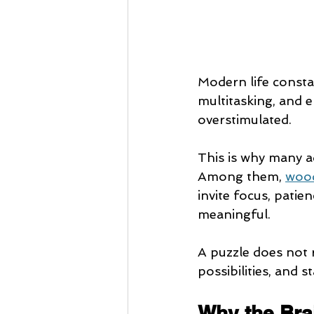
Modern life constan
multitasking, and e
overstimulated.
This is why many ad
Among them, 
wood
invite focus, patien
meaningful.
A puzzle does not r
possibilities, and 
Why the Bra