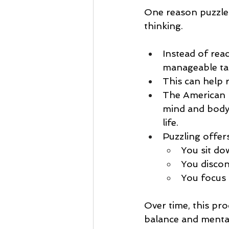
One reason puzzles
thinking.
Instead of rea
manageable ta
This can help 
The American P
mind and body, 
life.
Puzzling offer
You sit do
You discon
You focus 
Over time, this pr
balance and mental 