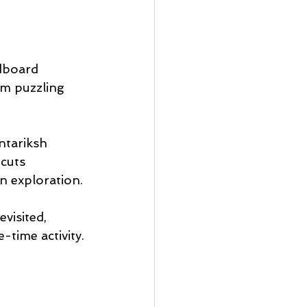
dboard 
rm puzzling 
ntariksh 
cuts 
n exploration.
visited, 
-time activity.