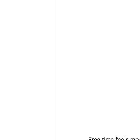
Free time feels mos