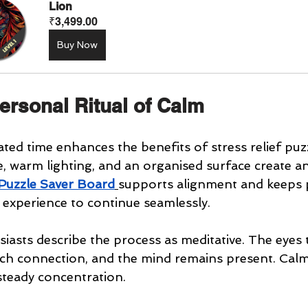
Lion
₹3,499.00
Buy Now
ersonal Ritual of Calm
ated time enhances the benefits of stress relief puz
le, warm lighting, and an organised surface create an
Puzzle Saver Board
supports alignment and keeps 
e experience to continue seamlessly.
iasts describe the process as meditative. The eyes 
ch connection, and the mind remains present. Cal
steady concentration.