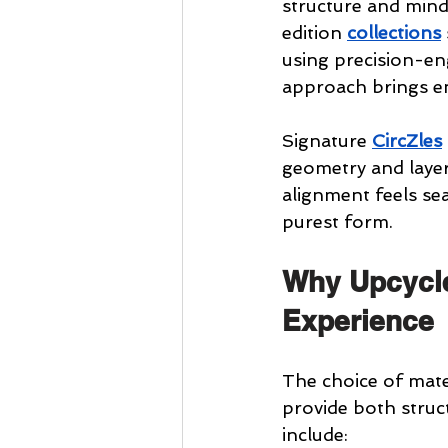
structure and mindf
edition 
collections
using precision-en
approach brings en
Signature 
CircZles
geometry and layere
alignment feels sea
purest form.
Why Upcycl
Experience
The choice of mate
provide both struc
include: