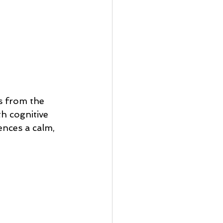
s from the 
th cognitive 
ences a calm, 