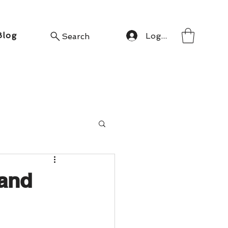
Blog
Log In
Search
 and