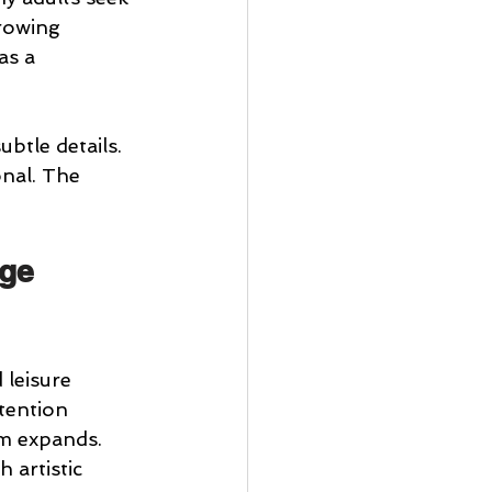
rowing 
as a 
btle details. 
onal. The 
ge 
leisure 
tention 
lm expands.
 artistic 