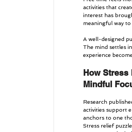
activities that cre
interest has broug
meaningful way to 
A well-designed puz
The mind settles in
experience becomes
How Stress 
Mindful Foc
Research published
activities support
anchors to one tho
Stress relief puzzl