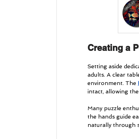
Creating a P
Setting aside dedic
adults. A clear tab
environment. The 
intact, allowing th
Many puzzle enthus
the hands guide ea
naturally through 