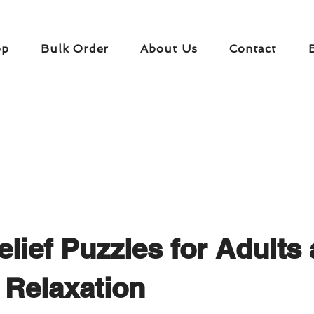
op
Bulk Order
About Us
Contact
elief Puzzles for Adults
Relaxation