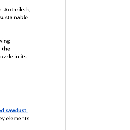
 Antariksh, 
sustainable 
wing 
 the 
zzle in its 
ed sawdust
ey elements 