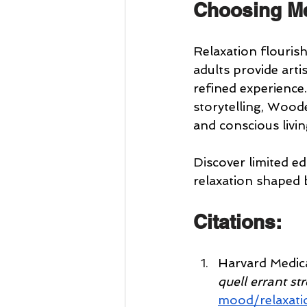
Choosing Me
Relaxation flouris
adults provide arti
refined experience
storytelling, Woode
and conscious livin
Discover limited e
relaxation shaped 
Citations:
Harvard Medica
quell errant st
mood/relaxati