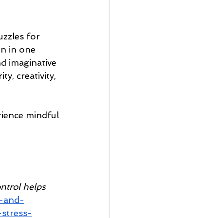
zzles for 
on in one 
d imaginative 
y, creativity, 
ience mindful 
ntrol helps 
d-and-
stress-