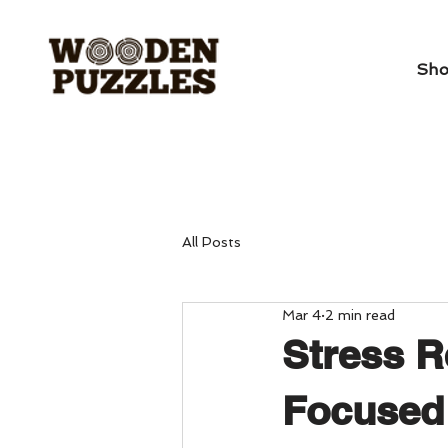
Sh
All Posts
Mar 4
2 min read
Stress R
Focused 