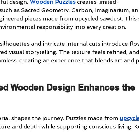
ul design. 
Wooden Puzzles
 creates limited-
 such as Sacred Geometry, Carbon, Imaginarium, and
gineered pieces made from upcycled sawdust. This 
vironmental responsibility into every creation.
 silhouettes and intricate internal cuts introduce flo
d visual storytelling. The texture feels refined, and
mless, creating an experience that blends art and pu
ed Wooden Design Enhances the 
rial shapes the journey. Puzzles made from 
upcycl
ture and depth while supporting conscious living. K