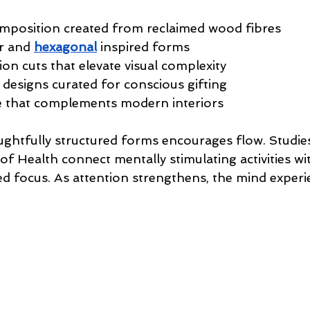
mposition created from reclaimed wood fibres 
ar and 
hexagonal
 inspired forms
sion cuts that elevate visual complexity 
 designs curated for conscious gifting 
e that complements modern interiors
ghtfully structured forms encourages flow. Studie
 of Health connect mentally stimulating activities wi
ed focus. As attention strengthens, the mind experi