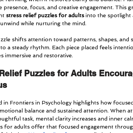
ate presence, focus, and creative engagement. This g
ht 
stress relief puzzles for adults
 into the spotlight 
unwind while nurturing the mind.
zle shifts attention toward patterns, shapes, and su
to a steady rhythm. Each piece placed feels intenti
 immersive and restorative.
Relief Puzzles for Adults Encoura
us
 in Frontiers in Psychology highlights how focused 
 emotional balance and sustained attention. When at
ughtful task, mental clarity increases and inner ca
es for adults offer that focused engagement through