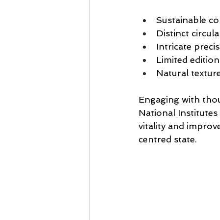
Sustainable co
Distinct circul
Intricate preci
Limited edition
Natural textur
Engaging with thou
National Institutes
vitality and improv
centred state.