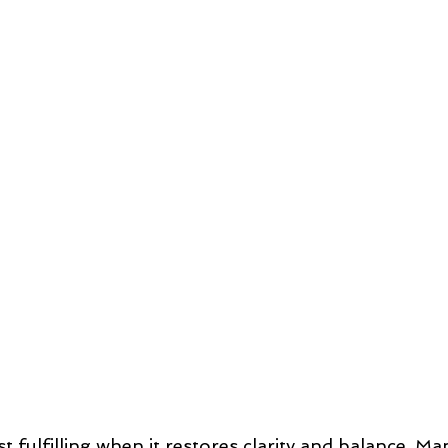
t fulfilling when it restores clarity and balance. Ma