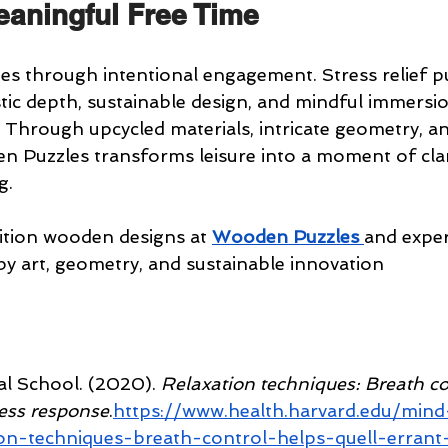
aningful Free Time
hes through intentional engagement. Stress relief pu
stic depth, sustainable design, and mindful immersi
. Through upcycled materials, intricate geometry, an
n Puzzles transforms leisure into a moment of clarit
g.
dition wooden designs at 
Wooden Puzzles
and exper
by art, geometry, and sustainable innovation
l School. (2020). 
Relaxation techniques: Breath co
ress response
.
https://www.health.harvard.edu/min
on-techniques-breath-control-helps-quell-errant-