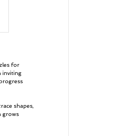
zles for 
 inviting 
progress 
trace shapes, 
m grows 