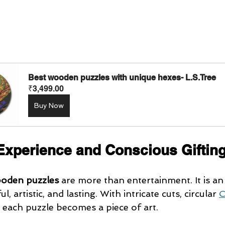
Best wooden puzzles with unique hexes- L.S.Tree
₹3,499.00
Buy Now
xperience and Conscious Giftin
ooden puzzles 
are more than entertainment. It is an
l, artistic, and lasting. With intricate cuts, circular 
C
 each puzzle becomes a piece of art.