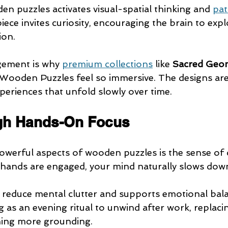
n puzzles activates visual-spatial thinking and 
pat
piece invites curiosity, encouraging the brain to exp
ion.
gement is why 
premium collections
 like 
Sacred Geo
Wooden Puzzles feel so immersive. The designs are 
periences that unfold slowly over time.
gh Hands-On Focus
werful aspects of wooden puzzles is the sense of 
hands are engaged, your mind naturally slows dow
 reduce mental clutter and supports emotional bal
 as an evening ritual to unwind after work, replacin
hing more grounding.