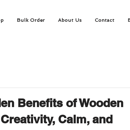
op
Bulk Order
About Us
Contact
en Benefits of Wooden
 Creativity, Calm, and