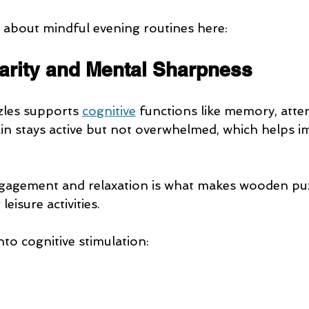
about mindful evening routines here:
larity and Mental Sharpness
les supports 
cognitive
 functions like memory, atte
in stays active but not overwhelmed, which helps im
ngagement and relaxation is what makes wooden puz
eisure activities.
into cognitive stimulation: