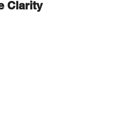
e Clarity