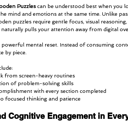
ooden Puzzles
 can be understood best when you l
he mind and emotions at the same time. Unlike pass
den puzzles require gentle focus, visual reasoning
 naturally pulls your attention away from digital ov
a powerful mental reset. Instead of consuming conte
ce by piece.
clude:
ak from screen-heavy routines
tion of problem-solving skills
complishment with every section completed
to focused thinking and patience
and Cognitive Engagement in Ever