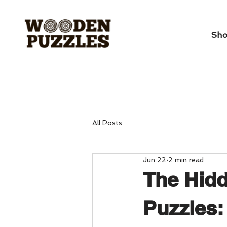
Sh
All Posts
Jun 22
2 min read
The Hidd
Puzzles: