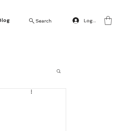
Blog
Log In
Search