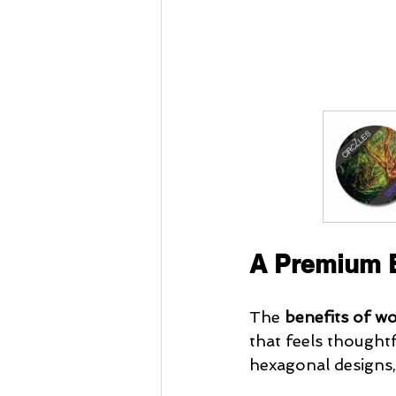
A Premium E
The
 benefits of w
that feels thoughtfu
hexagonal designs,