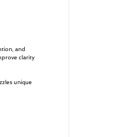
ntion, and 
prove clarity 
zles unique 