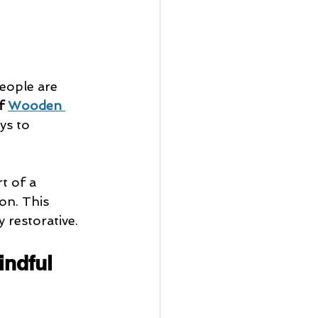
people are 
f 
Wooden 
ys to 
t of a 
on. This 
 restorative.
indful 