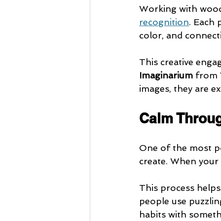
Working with woode
recognition
. Each 
color, and connect
This creative enga
Imaginarium
 from 
images, they are ex
Calm Throu
One of the most po
create. When your 
This process helps
people use puzzling
habits with somet