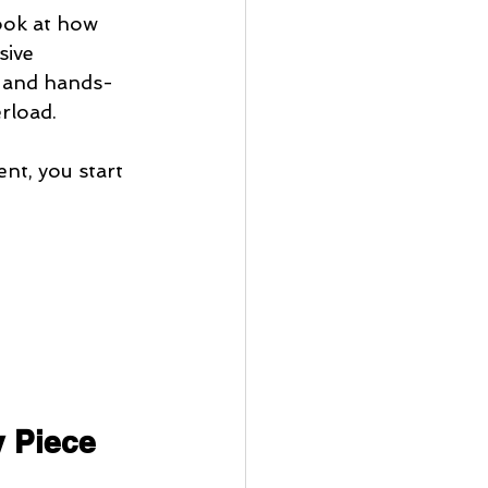
ook at how 
ive 
, and hands-
erload.
nt, you start 
y Piece