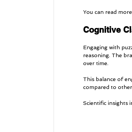
You can read more 
Cognitive C
Engaging with puzz
reasoning. The bra
over time.
This balance of e
compared to other l
Scientific insights 