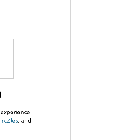
g
 experience 
ircZles
, and 