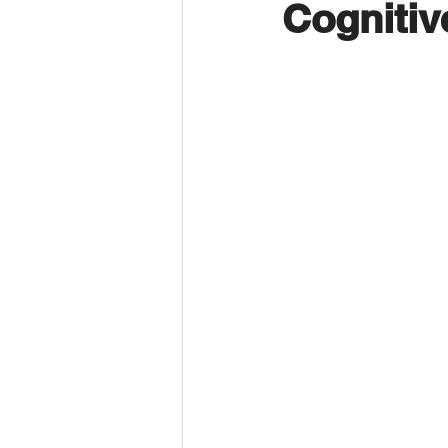
Cognitiv