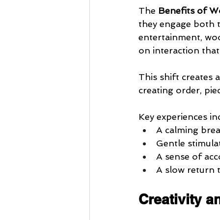
The 
Benefits of W
they engage both t
entertainment, woo
on interaction that
This shift creates 
creating order, pie
Key experiences in
A calming bre
Gentle stimula
A sense of ac
A slow return 
Creativity 