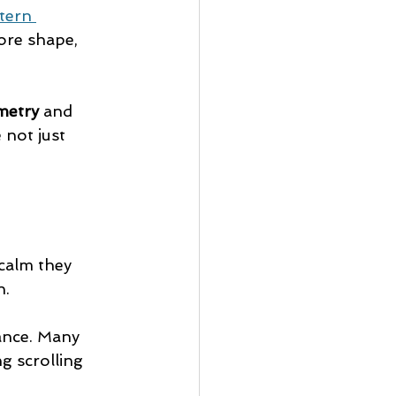
tern 
lore shape, 
metry
 and 
not just 
calm they 
n.
ance. Many 
g scrolling 