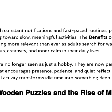
ith constant notifications and fast-paced routines, 
g toward slow, meaningful activities. The 
Benefits o
ng more relevant than ever as adults search for wa
, creativity, and inner calm in their daily lives.
 no longer seen as just a hobby. They are now par
hat encourages presence, patience, and quiet reflecti
 activity transforms idle time into something deeply
Wooden Puzzles and the Rise of M