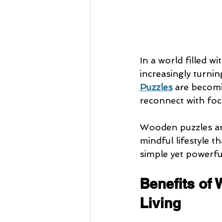
In a world filled w
increasingly turnin
Puzzles
 are becomi
reconnect with focus
Wooden puzzles are
mindful lifestyle t
simple yet powerful
Benefits of 
Living