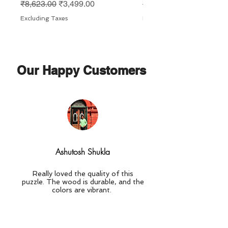
Regular Price
Sale Price
Regular Price
₹8,623.00
₹3,499.00
₹8,623.00
Excluding Taxes
Excluding Taxes
Our Happy Customers
Ashutosh Shukla
Really loved the quality of this
puzzle. The wood is durable, and the
colors are vibrant.