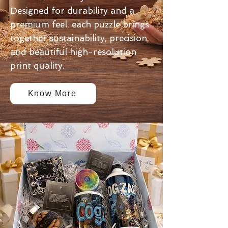
Designed for durability and a
premium feel, each puzzle brings
together sustainability, precision,
and beautiful high-resolution
print quality.
Know More