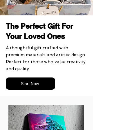
The Perfect Gift For
Your Loved Ones
A thoughtful gift crafted with
premium materials and artistic design.
Perfect for those who value creativity
and quality.
Start Now