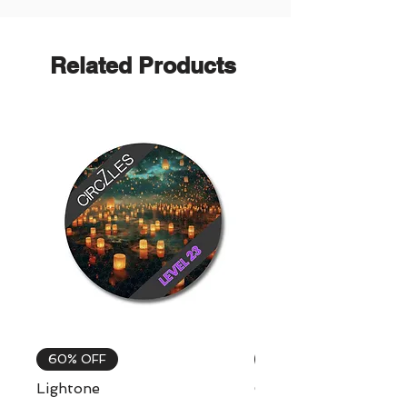
Related Products
60% OFF
60% OFF
Lightone
Celebrations