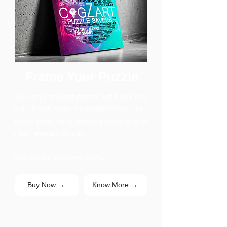
Frame Your Puzzle
Save your finished puzzle and turn it into
wall art with ease. It’s simple to use and
keeps every hexe securely in place for a
clean, elegant display.
Suitable for all puzzle sizes.
Buy Now →
Know More →