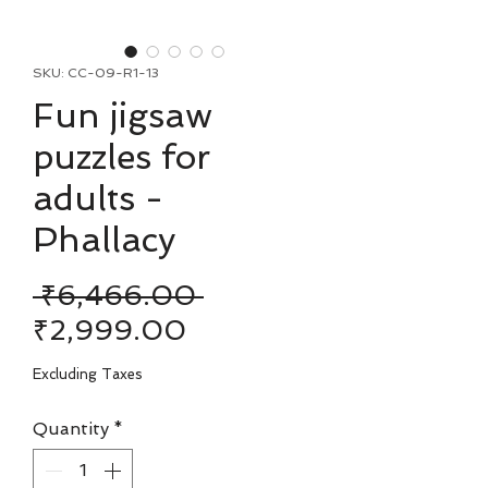
SKU: CC-09-R1-13
Fun jigsaw
puzzles for
adults -
Phallacy
Regular
 ₹6,466.00 
Sale
Price
₹2,999.00
Price
Excluding Taxes
Quantity
*