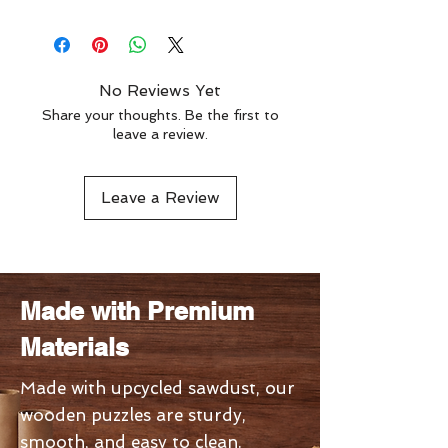
nonsense. Phallacy is more than a
Level - 13th
brain game, it’s an introspective
Stage - 3rd
journey wrapped in playful
absurdity.
No Reviews Yet
Share your thoughts. Be the first to
leave a review.
Leave a Review
Made with Premium
Materials
Made with upcycled sawdust, our
wooden puzzles are sturdy,
smooth, and easy to clean.