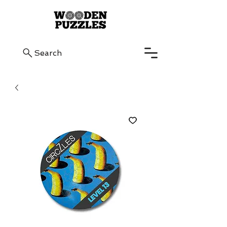
Search