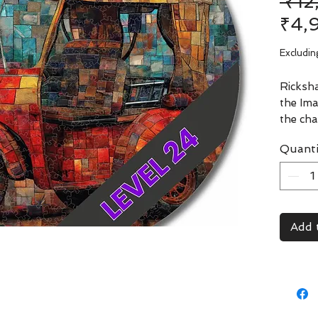
 ₹1
₹4,
Excludin
Ricksha
the Ima
the cha
India. 
Quanti
CircZle
clarity
navigat
through
at deep
Add 
rickshaw
surpris