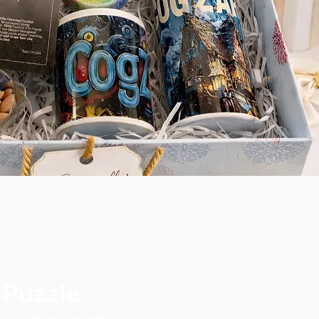
 Puzzle