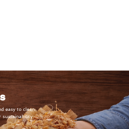
ls
d easy to clean.
sustainability,