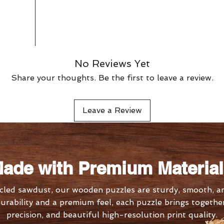
No Reviews Yet
Share your thoughts. Be the first to leave a review.
Leave a Review
ade with Premium Materia
led sawdust, our wooden puzzles are sturdy, smooth, an
urability and a premium feel, each puzzle brings together 
precision, and beautiful high-resolution print quality.