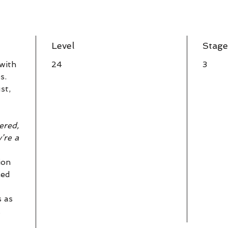
Level
Stage
 with
24
3
s.
st,
ered,
y’re a
ion
ced
s as
.