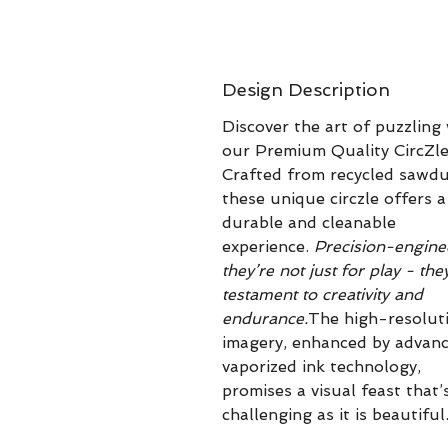
Design Description
Discover the art of puzzling
our Premium Quality CircZle
Crafted from recycled sawdu
these unique circzle offers a
durable and cleanable
experience.
Precision-engine
they’re not just for play - the
testament to creativity and
endurance.
The high-resolut
imagery, enhanced by advan
vaporized ink technology,
promises a visual feast that’
challenging as it is beautiful