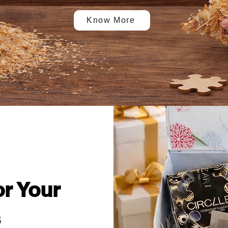
Know More
or Your
s