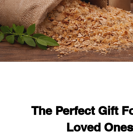
The Perfect Gift F
Loved One