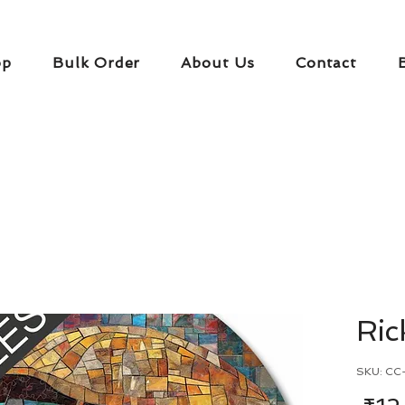
op
Bulk Order
About Us
Contact
Ri
SKU: CC