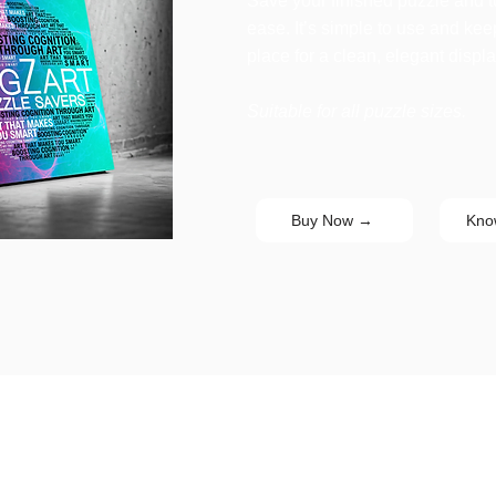
Save your finished puzzle and tur
ease. It’s simple to use and ke
place for a clean, elegant displa
Suitable for all puzzle sizes.
Buy Now →
Kno