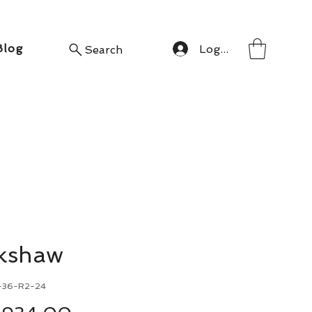
Blog
Log In
Search
ckshaw
-36-R2-24