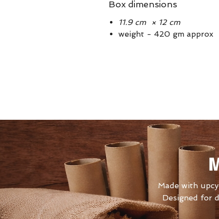
Box dimensions
11.9 cm × 12 cm
weight - 420 gm approx
M
Made with upcyc
Designed for d