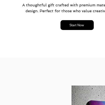
A thoughtful gift crafted with premium mater
design. Perfect for those who value creativ
Start Now