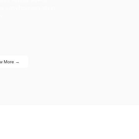
n it into wall art with
eps every hexe securely in
y.
w More →