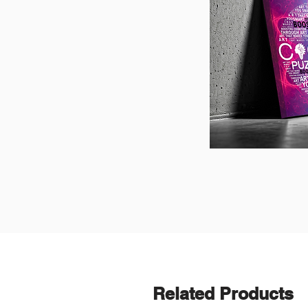
Related Products