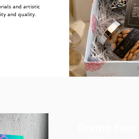
ials and artistic
ity and quality.
Frame Your